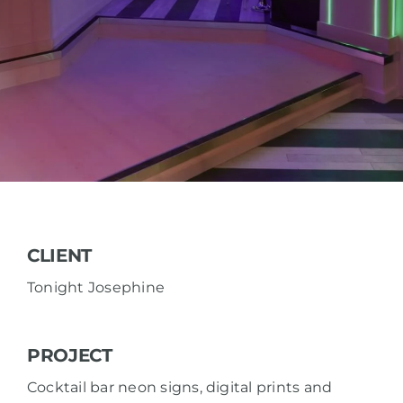
CLIENT
Tonight Josephine
PROJECT
Cocktail bar neon signs, digital prints and