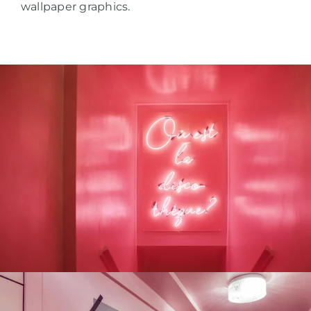
wallpaper graphics.