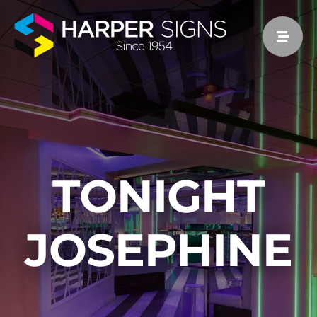
Skip
to
content
TONIGHT
JOSEPHINE