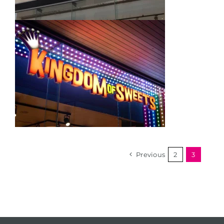
Previous
2
3